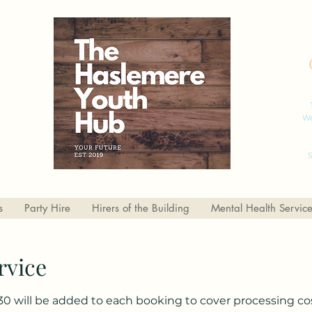
We
S
s
Party Hire
Hirers of the Building
Mental Health Servic
rvice
30 will be added to each booking to cover processing cos