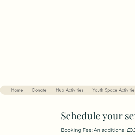
Charity no. 1182842
The Haslemere Youth Hub
St Christophers Road, Haslemere, Surrey, GU27 1DQ
01428 656687
Home
Donate
Hub Activities
Youth Space Activitie
Schedule your se
Booking Fee: An additional £0.