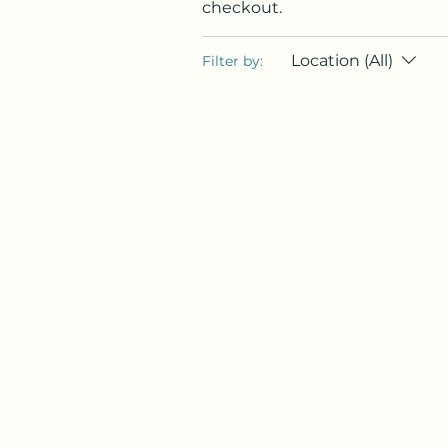
checkout.
Location (All)
Filter by: