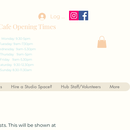
Log In
Cafe Opening Times
Monday: 9.30-5pm
Tuesday: 9am-7.30pm
dnesday 9am-5.30pm
Thursday 9am-5pm
Friday 9am-5.30pm
aturday 9.30-12.30pm
Sunday 8.30-11.30am
es
Hire a Studio Space?
Hub Staff/Volunteers
More
ts. This will be shown at