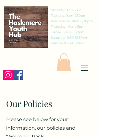
Monday: 9.30-5pm
Tuesday: 9am-7.30pm
Wednesday 9am-5.30pm
Thursday 9am-5pm
Friday 9am-5.30pm
Saturday 9.30-12.30pm
Sunday 8.30-11.30am
MENU
St Christophers Road, Haslemere,
Surrey, GU27 1DQ
01428 656687
Our Policies
Cafe Opening Times
The Haslemere Youth Hub
Please see below for your
information, our policies and
'Welcome Pack'