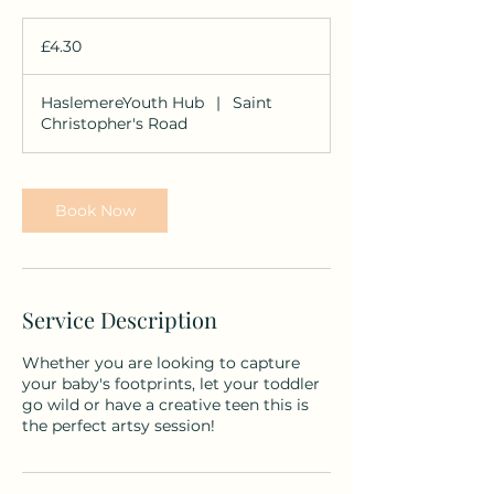
4.30
British
£4.30
pounds
HaslemereYouth Hub
|
Saint
Christopher's Road
Book Now
Service Description
Whether you are looking to capture
your baby's footprints, let your toddler
go wild or have a creative teen this is
the perfect artsy session!