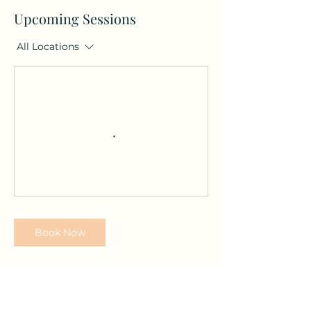
Upcoming Sessions
All Locations
Book Now
Contact Details