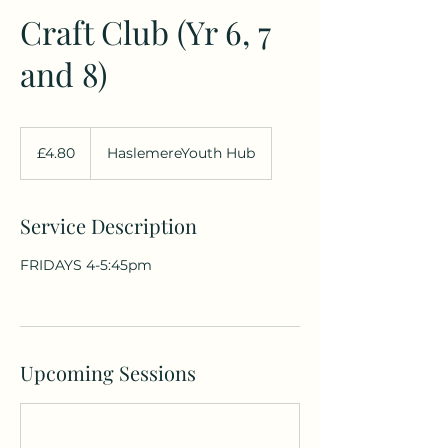
Craft Club (Yr 6, 7
and 8)
4.80
British
£4.80
HaslemereYouth Hub
pounds
Service Description
FRIDAYS 4-5:45pm
Upcoming Sessions