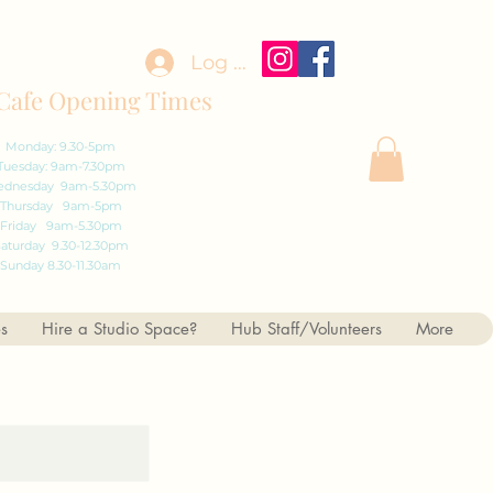
Log In
Cafe Opening Times
Monday: 9.30-5pm
Tuesday: 9am-7.30pm
dnesday 9am-5.30pm
Thursday 9am-5pm
Friday 9am-5.30pm
aturday 9.30-12.30pm
Sunday 8.30-11.30am
es
Hire a Studio Space?
Hub Staff/Volunteers
More