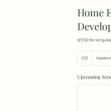
Home E
Develo
(£7.50 for singul
10
British
£10
Haslem
pounds
Upcoming Sess