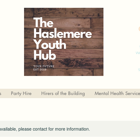
We
S
s
Party Hire
Hirers of the Building
Mental Health Servic
available, please contact for more information.