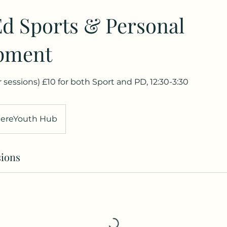
d Sports & Personal
pment
ar sessions) £10 for both Sport and PD, 12:30-3:30
ereYouth Hub
ions