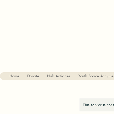
Charity no. 1182842
The Haslemere Youth Hub
St Christophers Road, Haslemere, Surrey, GU27 1DQ
01428 656687
Home
Donate
Hub Activities
Youth Space Activitie
This service is not 