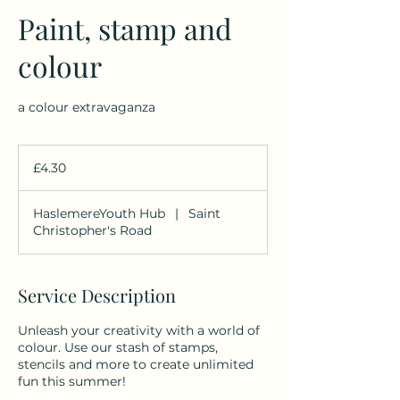
Paint, stamp and
colour
a colour extravaganza
4.30
British
£4.30
pounds
HaslemereYouth Hub
|
Saint
Christopher's Road
Service Description
Unleash your creativity with a world of
colour. Use our stash of stamps,
stencils and more to create unlimited
fun this summer!