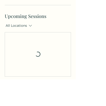
Upcoming Sessions
All Locations
Contact Details
Saint Christopher's Road,
Haslemere GU27 1DQ, UK
thehaslemerehub@gmail.co