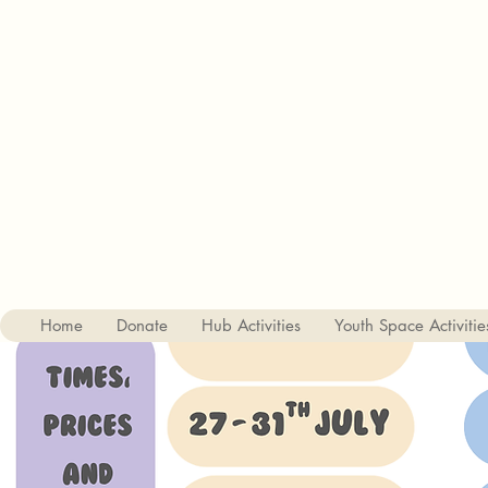
Charity no. 1182842
The Haslemere Youth Hub
St Christophers Road, Haslemere, Surrey, GU27 1DQ
01428 656687
Home
Donate
Hub Activities
Youth Space Activitie