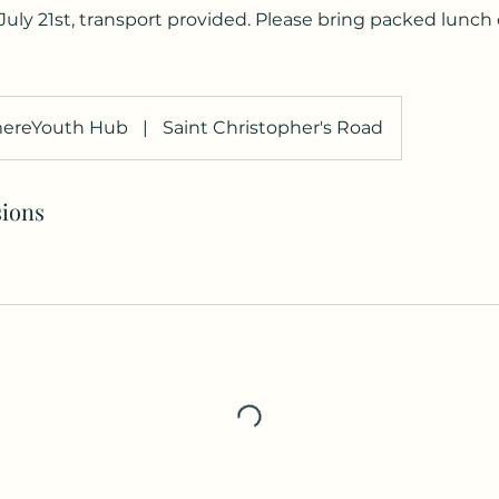
uly 21st, transport provided. Please bring packed lunch
ereYouth Hub
|
Saint Christopher's Road
ions