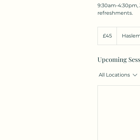
9:30am-4:30pm, J
refreshments.
45
British
£45
Haslem
pounds
Upcoming Sess
All Locations