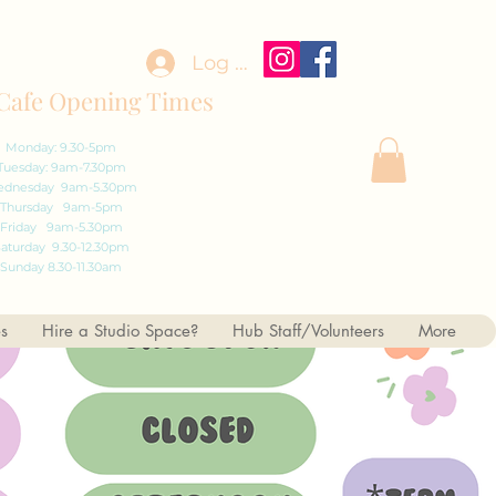
Log In
Cafe Opening Times
Monday: 9.30-5pm
Tuesday: 9am-7.30pm
dnesday 9am-5.30pm
Thursday 9am-5pm
Friday 9am-5.30pm
aturday 9.30-12.30pm
Sunday 8.30-11.30am
es
Hire a Studio Space?
Hub Staff/Volunteers
More