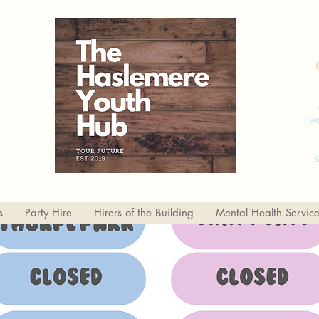
We
S
s
Party Hire
Hirers of the Building
Mental Health Servic