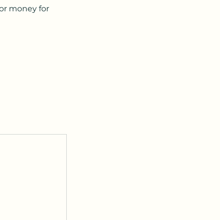
 or money for