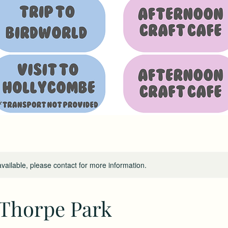
available, please contact for more information.
 Thorpe Park