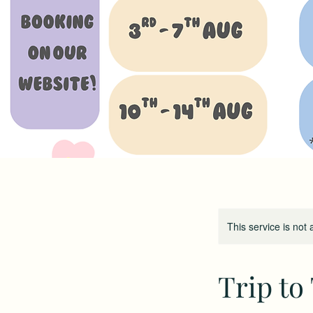
This service is not 
Trip to