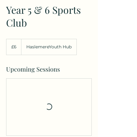
Year 5 & 6 Sports
Club
6
British
£6
HaslemereYouth Hub
pounds
Upcoming Sessions