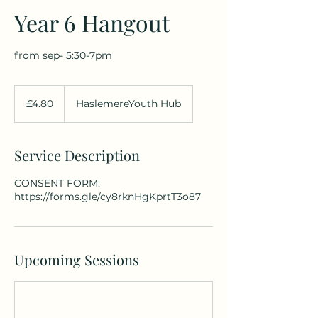
Year 6 Hangout
from sep- 5:30-7pm
4.80
British
£4.80
HaslemereYouth Hub
pounds
Service Description
CONSENT FORM:
https://forms.gle/cy8rknHgKprtT3o87
Upcoming Sessions